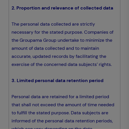
2. Proportion and relevance of collected data
The personal data collected are strictly
necessary for the stated purpose. Companies of
the Groupama Group undertake to minimize the
amount of data collected and to maintain
accurate, updated records by facilitating the
exercise of the concerned data subjects’ rights.
3. Limited personal data retention period
Personal data are retained for a limited period
that shall not exceed the amount of time needed
to fulfill the stated purpose. Data subjects are
informed of the personal data retention periods,
which can vary depending on the data,