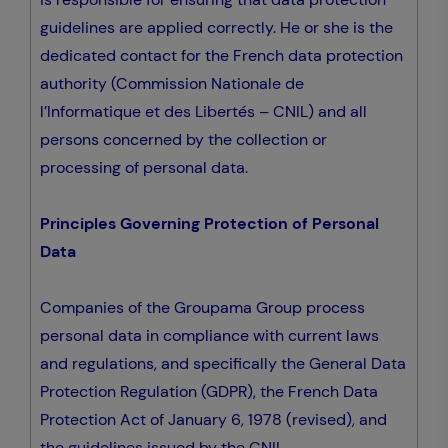
guidelines are applied correctly. He or she is the
dedicated contact for the French data protection
authority (Commission Nationale de
l’Informatique et des Libertés – CNIL) and all
persons concerned by the collection or
processing of personal data.
Principles Governing Protection of Personal
Data
Companies of the Groupama Group process
personal data in compliance with current laws
and regulations, and specifically the General Data
Protection Regulation (GDPR), the French Data
Protection Act of January 6, 1978 (revised), and
the guidelines issued by the CNIL.