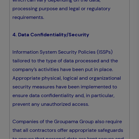
processing purpose and legal or regulatory
requirements.
4. Data Confidentiality/Security
Information System Security Policies (ISSPs)
tailored to the type of data processed and the
company’s activities have been put in place.
Appropriate physical, logical and organizational
security measures have been implemented to
ensure data confidentiality and, in particular,
prevent any unauthorized access.
Companies of the Groupama Group also require
that all contractors offer appropriate safeguards
to ensure that personal data are kept secure and