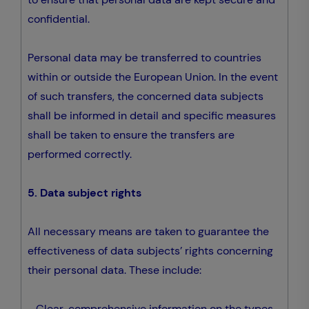
confidential.
Personal data may be transferred to countries
within or outside the European Union. In the event
of such transfers, the concerned data subjects
shall be informed in detail and specific measures
shall be taken to ensure the transfers are
performed correctly.
5. Data subject rights
All necessary means are taken to guarantee the
effectiveness of data subjects’ rights concerning
their personal data. These include:
- Clear, comprehensive information on the types