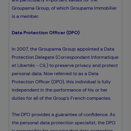
Groupama Group, of which Groupama Immobilier
is a member.
Data Protection Officer (DPO)
In 2007, the Groupama Group appointed a Data
Protection Delegate (Correspondant Informatique
et Libertés - CIL) to preserve privacy and protect
personal data. Now referred to as a Data
Protection Officer (DPO), this individual is fully
independent in the performance of his or her
duties for all of the Group’s French companies.
The DPO provides a guarantee of confidence. As
the personal data protection specialist, the DPO
is responsible for ensuring that data protection