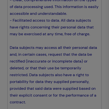
of data processing used. This information is easily
accessible and understandable.
- Facilitated access to data. All data subjects
have rights concerning their personal data that
may be exercised at any time, free of charge.
Data subjects may access all their personal data
and, in certain cases, request that the data be
rectified (inaccurate or incomplete data) or
deleted, or that their use be temporarily
restricted. Data subjects also have a right to
portability for data they supplied personally,
provided that said data were supplied based on
their explicit consent or for the performance of a
contract.