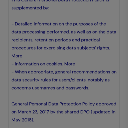
supplemented by:
- Detailed information on the purposes of the
data processing performed, as well as on the data
recipients, retention periods and practical
procedures for exercising data subjects’ rights.
More
- Information on cookies.
More
- When appropriate, general recommendations on
data security rules for users/clients, notably as
concerns usernames and passwords.
General Personal Data Protection Policy approved
on March 23, 2017 by the shared DPO (updated in
May 2018).