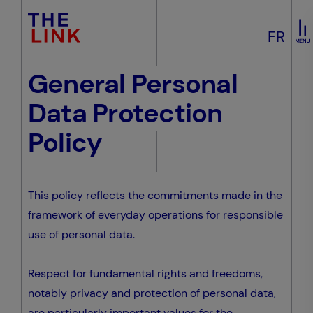
FR
General Personal
Data Protection
Policy
This policy reflects the commitments made in the
framework of everyday operations for responsible
use of personal data.
Respect for fundamental rights and freedoms,
notably privacy and protection of personal data,
are particularly important values for the