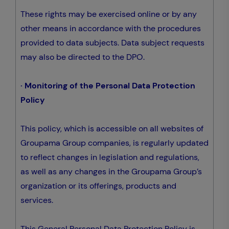
These rights may be exercised online or by any
other means in accordance with the procedures
provided to data subjects. Data subject requests
may also be directed to the DPO.
· Monitoring of the Personal Data Protection
Policy
This policy, which is accessible on all websites of
Groupama Group companies, is regularly updated
to reflect changes in legislation and regulations,
as well as any changes in the Groupama Group’s
organization or its offerings, products and
services.
This General Personal Data Protection Policy is