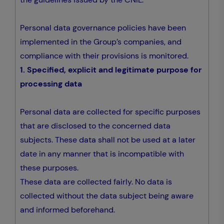
Personal data governance policies have been
implemented in the Group’s companies, and
compliance with their provisions is monitored.
1. Specified, explicit and legitimate purpose for
processing data
Personal data are collected for specific purposes
that are disclosed to the concerned data
subjects. These data shall not be used at a later
date in any manner that is incompatible with
these purposes.
These data are collected fairly. No data is
collected without the data subject being aware
and informed beforehand.