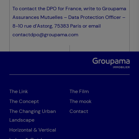
To contact the DPO for France, write to Groupama
Assurances Mutuelles – Data Protection Officer –
8-10 rue d’Astorg, 75383 Paris or email
contactdpo@groupama.com
The Link
The Film
The Concept
The mook
The Changing Urban
Contact
Landscape
Horizontal & Vertical