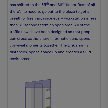
th
th
has shifted to the 35
and 36
floors. Best of all,
there’s no need to go out to the plaza to get a
breath of fresh air, since every workstation is less
than 30 seconds from an open area. All of the
traffic flows have been designed so that people
can cross paths, share information and spend
convivial moments together. The Link shrinks
distances, opens space up and creates a fluid
environment.