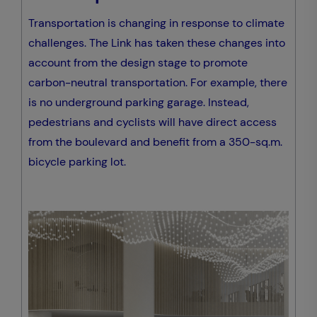
Transportation is changing in response to climate
challenges. The Link has taken these changes into
account from the design stage to promote
carbon-neutral transportation. For example, there
is no underground parking garage. Instead,
pedestrians and cyclists will have direct access
from the boulevard and benefit from a 350-sq.m.
bicycle parking lot.