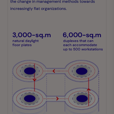
the change in management methods towards
increasingly flat organizations.