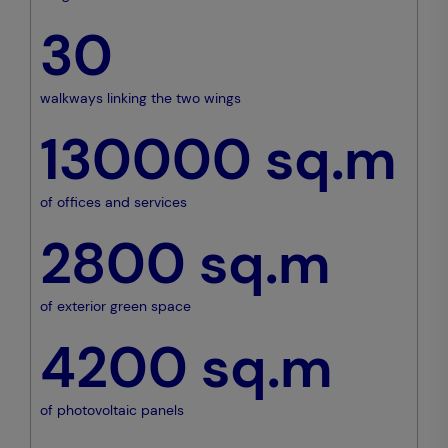
30
walkways linking the two wings
130000
sq.m
of offices and services
2800
sq.m
of exterior green space
4200
sq.m
of photovoltaic panels