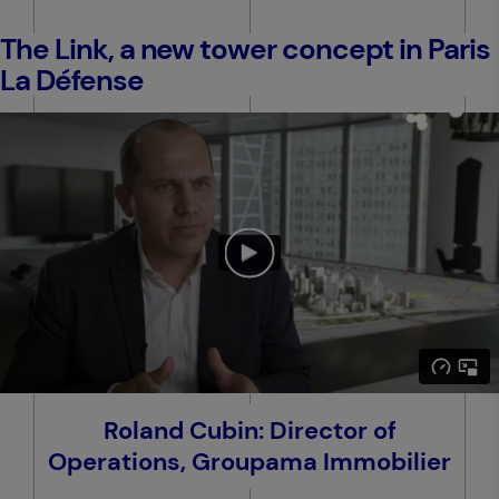
The Link, a new tower concept in Paris
La Défense
Roland Cubin: Director of
Operations, Groupama Immobilier