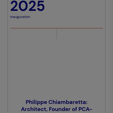
2025
inauguration
Philippe Chiambaretta:
Architect, Founder of PCA-