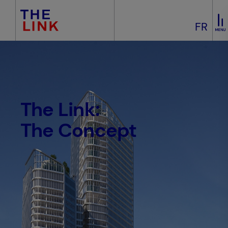
FR
The Link:
The Concept