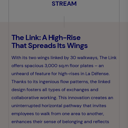
STREAM
The Link: A High-Rise
That Spreads Its Wings
With its two wings linked by 30 walkways, The Link
offers spacious 3,000 sq.m floor plates – an
unheard of feature for high-rises in La Défense.
Thanks to its ingenious flow patterns, the linked
design fosters all types of exchanges and
collaborative working. This innovation creates an
uninterrupted horizontal pathway that invites
employees to walk from one area to another,
enhances their sense of belonging and reflects