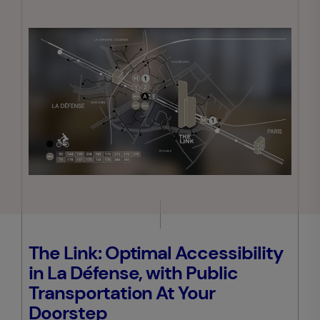
The Link: Optimal Accessibility
in La Défense, with Public
Transportation At Your
Doorstep