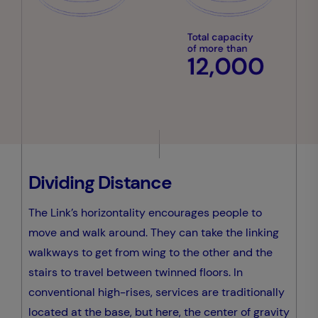
Dividing Distance
The Link’s horizontality encourages people to
move and walk around. They can take the linking
walkways to get from wing to the other and the
stairs to travel between twinned floors. In
conventional high-rises, services are traditionally
located at the base, but here, the center of gravity