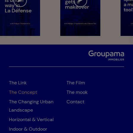
The Link
The Film
The Concept
The mook
The Changing Urban
Contact
Landscape
Horizontal & Vertical
Indoor & Outdoor