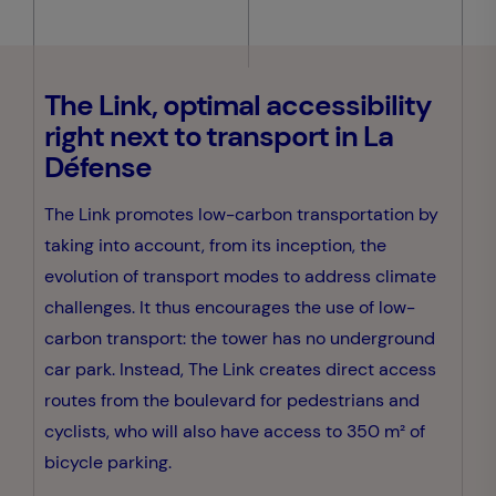
The Link, optimal accessibility
right next to transport in La
Défense
The Link promotes low-carbon transportation by
taking into account, from its inception, the
evolution of transport modes to address climate
challenges. It thus encourages the use of low-
carbon transport: the tower has no underground
car park. Instead, The Link creates direct access
routes from the boulevard for pedestrians and
cyclists, who will also have access to 350 m² of
bicycle parking.