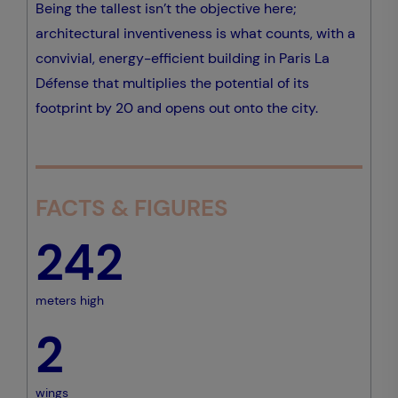
Being the tallest isn’t the objective here;
architectural inventiveness is what counts, with a
convivial, energy-efficient building in Paris La
Défense that multiplies the potential of its
footprint by 20 and opens out onto the city.
FACTS & FIGURES
242
meters high
2
wings